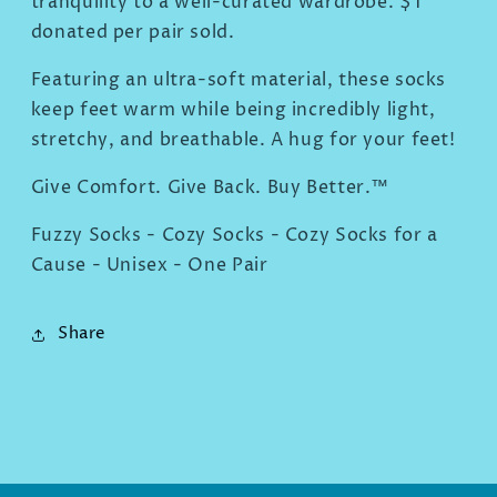
tranquility to a well-curated wardrobe. $1
donated per pair sold.
Featuring an ultra-soft material, these socks
keep feet warm while being incredibly light,
stretchy, and breathable. A hug for your feet!
Give Comfort. Give Back. Buy Better.™
Fuzzy Socks - Cozy Socks - Cozy Socks for a
Cause - Unisex - One Pair
Share