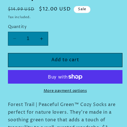
Regular
Sale
$12.00 USD
$14.99 USD
Sale
price
price
Tax included.
Quantity
Decrease
Increase
quantity
quantity
for
for
Forest
Forest
Add to cart
Trail
Trail
|
|
Peaceful
Peaceful
Green™
Green™
Cozy
Cozy
More payment options
Socks
Socks
Forest Trail | Peaceful Green
™
Cozy Socks are
perfect for nature lovers. They're made in a
soothing green tone that adds a touch of