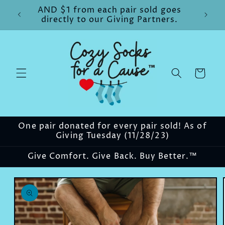
Skip to
AND $1 from each pair sold goes
content
directly to our Giving Partners.
Cart
One pair donated for every pair sold! As of
Giving Tuesday (11/28/23)
Give Comfort. Give Back. Buy Better.™
Skip to
product
information