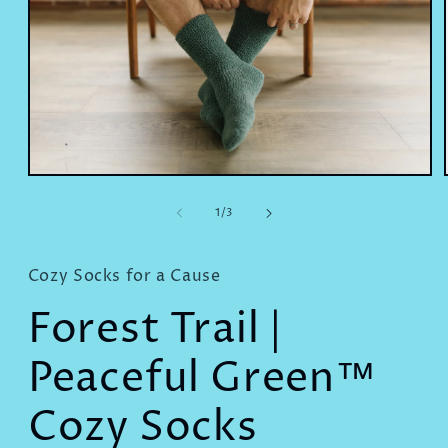
Open
media
1
of
1
/
3
in
modal
Cozy Socks for a Cause
Forest Trail |
Peaceful Green™
Cozy Socks